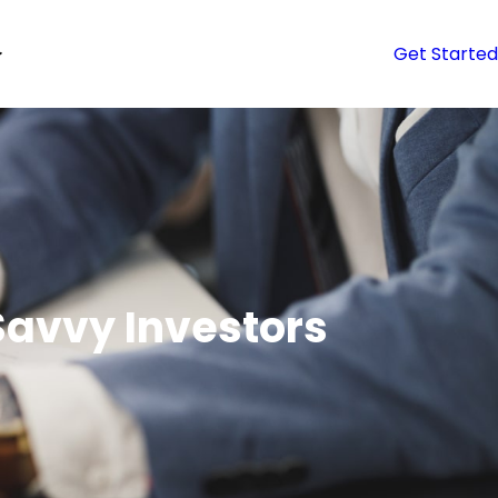
Get Started
 Savvy Investors