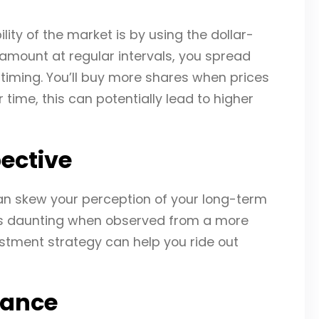
ity of the market is by using the dollar-
 amount at regular intervals, you spread
 timing. You’ll buy more shares when prices
time, this can potentially lead to higher
ective
can skew your perception of your long-term
ess daunting when observed from a more
estment strategy can help you ride out
rance