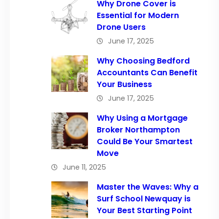
Why Drone Cover is
Essential for Modern
Drone Users
June 17, 2025
Why Choosing Bedford
Accountants Can Benefit
Your Business
June 17, 2025
Why Using a Mortgage
Broker Northampton
Could Be Your Smartest
Move
June 11, 2025
Master the Waves: Why a
Surf School Newquay is
Your Best Starting Point