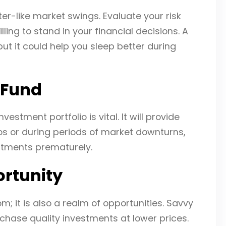
ter-like market swings. Evaluate your risk
lling to stand in your financial decisions. A
 but it could help you sleep better during
 Fund
tment portfolio is vital. It will provide
os or during periods of market downturns,
estments prematurely.
ortunity
; it is also a realm of opportunities. Savvy
hase quality investments at lower prices.