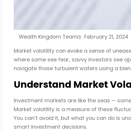
Wealth Kingdom Team
February 21, 2024
Market volatility can evoke a sense of uneas
where some see fear, savvy investors see opp
navigate those turbulent waters using a blen
Understand Market Volat
Investment markets are like the seas — some
Market volatility is a measure of these fluctua
You can’t avoid it, but what you can do is u
smart investment decisions.