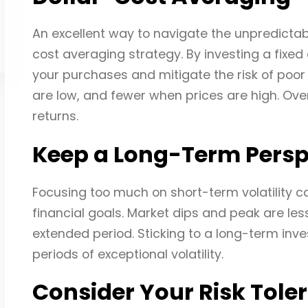
An excellent way to navigate the unpredictabil
cost averaging strategy. By investing a fixed
your purchases and mitigate the risk of poor
are low, and fewer when prices are high. Over 
returns.
Keep a Long-Term Persp
Focusing too much on short-term volatility 
financial goals. Market dips and peak are l
extended period. Sticking to a long-term inv
periods of exceptional volatility.
Consider Your Risk Tole