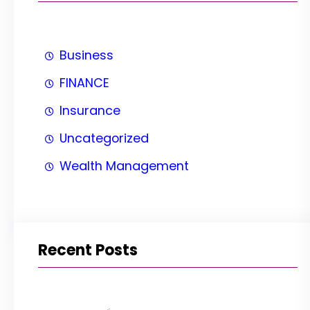
Business
FINANCE
Insurance
Uncategorized
Wealth Management
Recent Posts