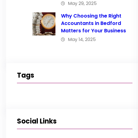
May 29, 2025
Why Choosing the Right
Accountants in Bedford
Matters for Your Business
May 14, 2025
Tags
Social Links