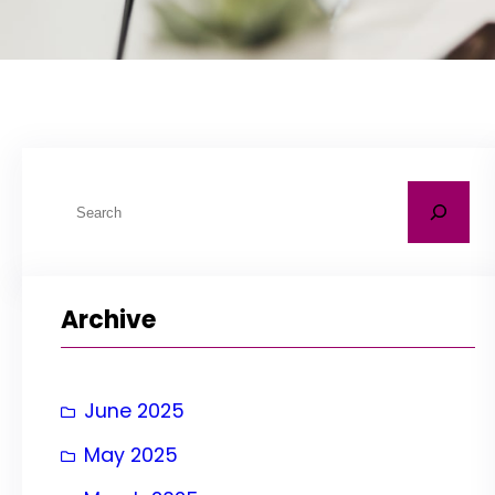
S
e
a
r
Archive
c
h
June 2025
May 2025