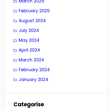
March 2025
February 2025
August 2024
July 2024
May 2024
April 2024
March 2024
February 2024
January 2024
Categorise