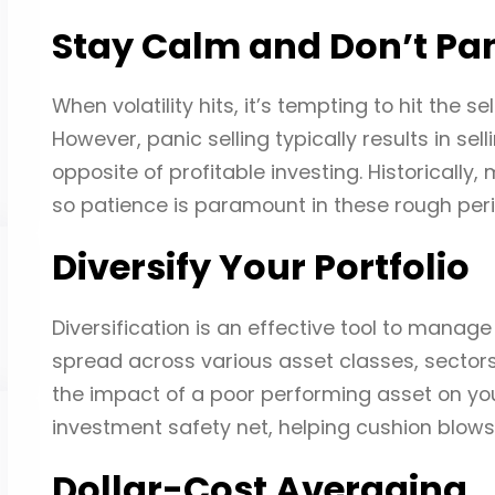
Stay Calm and Don’t Pan
When volatility hits, it’s tempting to hit the se
However, panic selling typically results in se
opposite of profitable investing. Historicall
so patience is paramount in these rough peri
Diversify Your Portfolio
Diversification is an effective tool to manage 
spread across various asset classes, sectors
the impact of a poor performing asset on your 
investment safety net, helping cushion blow
Dollar-Cost Averaging