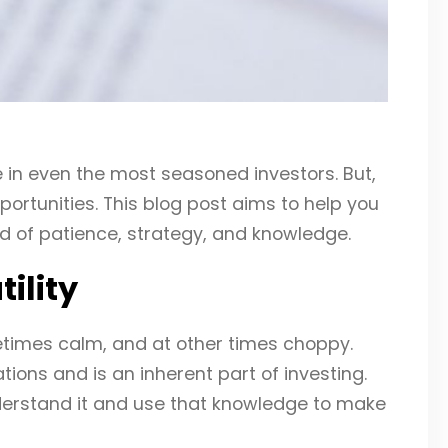
e in even the most seasoned investors. But,
ortunities. This blog post aims to help you
d of patience, strategy, and knowledge.
ility
times calm, and at other times choppy.
tions and is an inherent part of investing.
nderstand it and use that knowledge to make