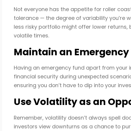
Not everyone has the appetite for roller coas
tolerance — the degree of variability you’re wi
less risky portfolio might offer lower returns,
volatile times.
Maintain an Emergency
Having an emergency fund apart from your inves
financial security during unexpected scenari
ensuring you don’t have to dip into your inv
Use Volatility as an Opp
Remember, volatility doesn’t always spell doom
investors view downturns as a chance to purc