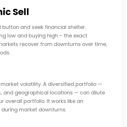
ic Sell
ll button and seek financial shelter.
lling low and buying high – the exact
y, markets recover from downturns over time,
ods.
market volatility. A diversified portfolio —
, and geographical locations — can dilute
overall portfolio. It works like an
s during market downturns.