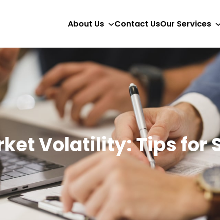
About Us
Contact Us
Our Services
et Volatility: Tips for